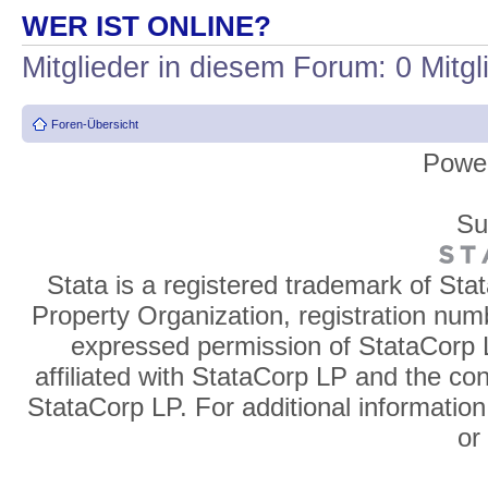
WER IST ONLINE?
Mitglieder in diesem Forum: 0 Mitg
Foren-Übersicht
Powe
Su
Stata is a registered trademark of Sta
Property Organization, registration num
expressed permission of StataCorp L
affiliated with StataCorp LP and the co
StataCorp LP. For additional information
o