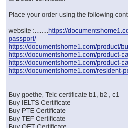
Place your order using the following cont
website :........
https://documentshome1.com
passport/
https://documentshome1.com/product/buy-
https://documentshome1.com/product-cate
https://documentshome1.com/product-cat
https://documentshome1.com/resident-pe
Buy goethe, Telc certificate b1, b2 , c1
Buy IELTS Certificate
Buy PTE Certificate
Buy TEF Certificate
Buy OET Certificate