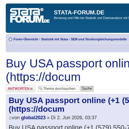
STATA-FORUM.DE
Beratung und Hilfe bei Statistik und Datenanalyse mit 
Foren-Übersicht
‹
Statistik mit Stata
‹
SEM und Strukturgleichungsmodelle
Buy USA passport onlin
(https://docum
Antwort erstellen
Buy USA passport online (+1 (5
(https://docum
von
global2023
» Di 2. Jun 2026, 03:37
Buy USA passport online (+1 (579) 550-