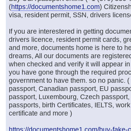
(
https://documentshome1.com
) Citizens
visa, resident permit, SSN, drivers licen
If you are interestered in getting docume
drivers licence, resident permit cards, g
and more, documents home is here to he
dreams, All our documents are registere
when checked and verify it will appear in
you have gone through the required pro
government to have them. so no panic. (
passport, Canadian passport, EU passpo
passport, Luxembourg, Czech passport, 
passports, birth Certificates, IELTS, work
certificate and more )
https://documentshome1.com/buy-fake-c