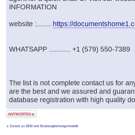
INFORMATION
website :........
https://documentshome1.
WHATSAPP ............ +1 (579) 550-7389
The list is not complete contact us for
are the best and we assured and guaran
database registration with high quality d
Antwort erstellen
Zurück zu SEM und Strukturgleichungsmodelle