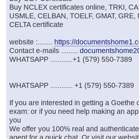
Buy NCLEX certificates online, TRKI, 
USMLE, CELBAN, TOELF, GMAT, GRE, 
CELTA certificate
website :........
https://documentshome1.
Contact e-mails .........
documentshome2
WHATSAPP ............+1 (579) 550-7389
WHATSAPP ............ +1 (579) 550-7389
If you are interested in getting a Goethe o
exam: or if you need help making an app
you
We offer you 100% real and authenticat
agent for a quick chat. Or visit our we