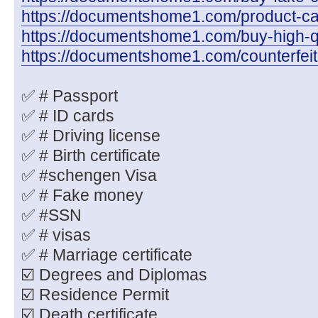
https://documentshome1.com/product-cate
https://documentshome1.com/buy-high-q
https://documentshome1.com/counterfeit
✅ # Passport
✅ # ID cards
✅ # Driving license
✅ # Birth certificate
✅ #schengen Visa
✅ # Fake money
✅ #SSN
✅ # visas
✅ # Marriage certificate
☑️ Degrees and Diplomas
☑️ Residence Permit
☑️ Death certificate.