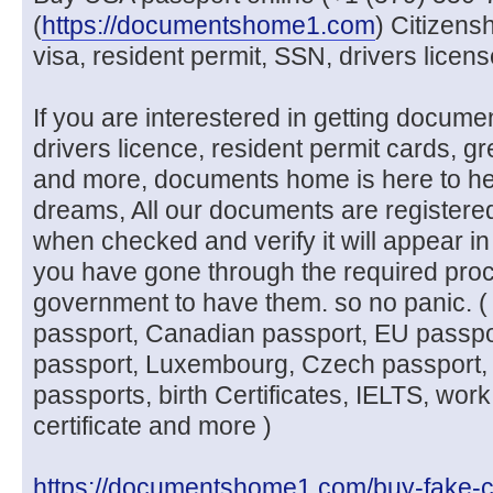
(
https://documentshome1.com
) Citizens
visa, resident permit, SSN, drivers licen
If you are interestered in getting docume
drivers licence, resident permit cards, g
and more, documents home is here to he
dreams, All our documents are registere
when checked and verify it will appear in
you have gone through the required pro
government to have them. so no panic. (
passport, Canadian passport, EU passpo
passport, Luxembourg, Czech passport, 
passports, birth Certificates, IELTS, work
certificate and more )
https://documentshome1.com/buy-fake-c