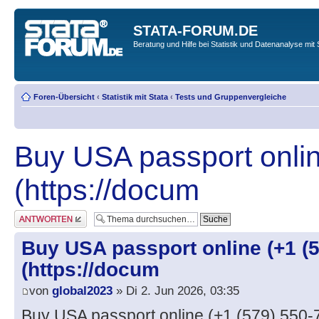
STATA-FORUM.DE
Beratung und Hilfe bei Statistik und Datenanalyse mit 
Foren-Übersicht
‹
Statistik mit Stata
‹
Tests und Gruppenvergleiche
Buy USA passport onlin
(https://docum
Antwort erstellen
Buy USA passport online (+1 (5
(https://docum
von
global2023
» Di 2. Jun 2026, 03:35
Buy USA passport online (+1 (579) 550-