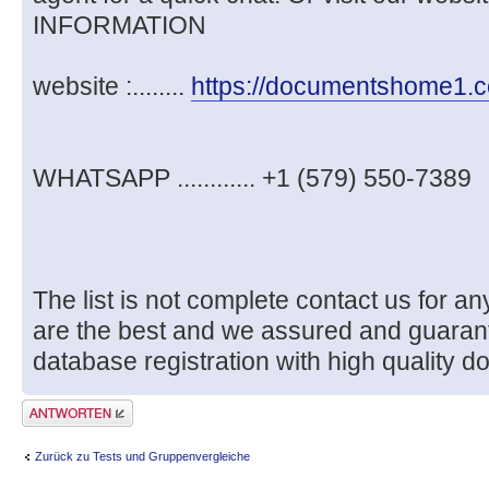
INFORMATION
website :........
https://documentshome1.
WHATSAPP ............ +1 (579) 550-7389
The list is not complete contact us for
are the best and we assured and guaran
database registration with high quality d
Antwort erstellen
Zurück zu Tests und Gruppenvergleiche