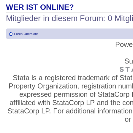
WER IST ONLINE?
Mitglieder in diesem Forum: 0 Mitg
Foren-Übersicht
Powe
Su
Stata is a registered trademark of Sta
Property Organization, registration num
expressed permission of StataCorp L
affiliated with StataCorp LP and the co
StataCorp LP. For additional information
o