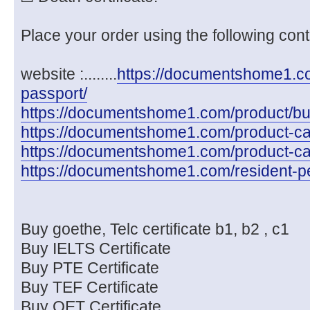
Place your order using the following cont
website :........
https://documentshome1.com
passport/
https://documentshome1.com/product/buy-
https://documentshome1.com/product-cate
https://documentshome1.com/product-cat
https://documentshome1.com/resident-pe
Buy goethe, Telc certificate b1, b2 , c1
Buy IELTS Certificate
Buy PTE Certificate
Buy TEF Certificate
Buy OET Certificate