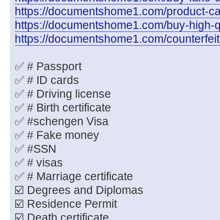
https://documentshome1.com/product-cate
https://documentshome1.com/buy-high-q
https://documentshome1.com/counterfeit
✅ # Passport
✅ # ID cards
✅ # Driving license
✅ # Birth certificate
✅ #schengen Visa
✅ # Fake money
✅ #SSN
✅ # visas
✅ # Marriage certificate
☑️ Degrees and Diplomas
☑️ Residence Permit
☑️ Death certificate.