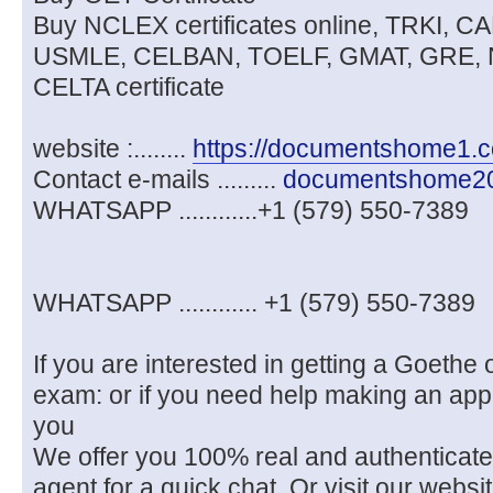
Buy NCLEX certificates online, TRKI, 
USMLE, CELBAN, TOELF, GMAT, GRE, 
CELTA certificate
website :........
https://documentshome1.
Contact e-mails .........
documentshome2
WHATSAPP ............+1 (579) 550-7389
WHATSAPP ............ +1 (579) 550-7389
If you are interested in getting a Goethe o
exam: or if you need help making an app
you
We offer you 100% real and authenticat
agent for a quick chat. Or visit our we